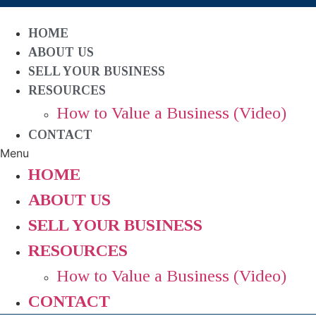
HOME
ABOUT US
SELL YOUR BUSINESS
RESOURCES
How to Value a Business (Video)
CONTACT
Menu
HOME
ABOUT US
SELL YOUR BUSINESS
RESOURCES
How to Value a Business (Video)
CONTACT