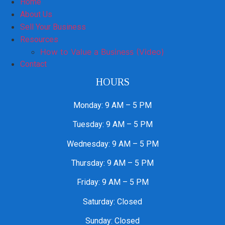
Home
About Us
Sell Your Business
Resources
How to Value a Business (Video)
Contact
HOURS
Monday: 9 AM – 5 PM
Tuesday: 9 AM – 5 PM
Wednesday: 9 AM – 5 PM
Thursday: 9 AM – 5 PM
Friday: 9 AM – 5 PM
Saturday: Closed
Sunday: Closed