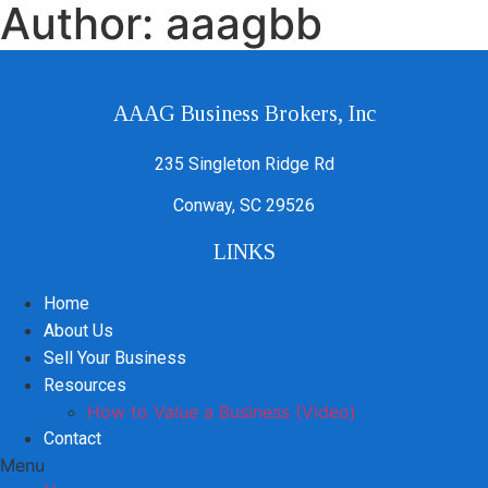
Author:
aaagbb
AAAG Business Brokers, Inc
235 Singleton Ridge Rd
Conway, SC 29526
LINKS
Home
About Us
Sell Your Business
Resources
How to Value a Business (Video)
Contact
Menu